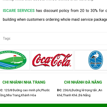
ISCARE SERVICES
has discount policy from 20 to 30% for cl
building when customers ordering whole maid service package
Tags:
CHI NHÁNH NHA TRANG
CHI NHÁNH ĐÀ NẴNG
C:
125/8 Đường cao minh phi,Phước
ĐC:
236/6,Đường lê trọng tấn ,An
ồng,Nha Trang,Khánh Hòa
khê,Thanh Khê ,Đà Nẵng