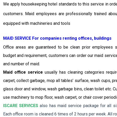
We apply housekeeping hotel standards to this service in order
customers. Maid employees are professionally trained abou
equipped with machineries and tools
MAID SERVICE For companies renting offices, buildings
Office areas are guaranteed to be clean prior employees s
budget and requirement, customers can order our maid service 
and number of maid.
Maid office service
usually has cleaning categories requi
carpet, collect garbage, mop all tables’ surface, wash cups, p
glass door and window, wash garbage bins, clean toilet etc. C
use machinery to mop floor, wash carpet, or chair cover periodic
ISCARE SERVICES
also has maid service package for all siz
Each office room is cleaned 6 times of 2 hours per week. All ro