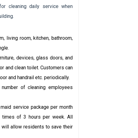
or cleaning daily service when
ilding.
 living room, kitchen, bathroom,
ngle.
iture, devices, glass doors, and
oor and clean toilet. Customers can
or and handrail etc. periodically.
 number of cleaning employees
maid service package per month
3 times of 3 hours per week. All
 will allow residents to save their