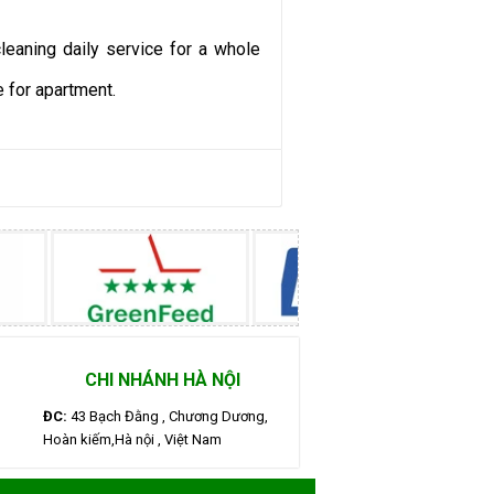
eaning daily service for a whole
 for apartment.
CHI NHÁNH HÀ NỘI
ĐC:
43 Bạch Đằng , Chương Dương,
Hoàn kiếm,Hà nội , Việt Nam