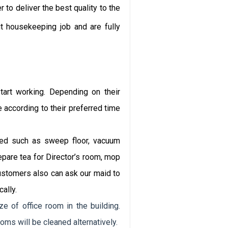
Email
 to deliver the best quality to the
t housekeeping job and are fully
Bình luận
tart working. Depending on their
according to their preferred time
Gửi
red such as sweep floor, vacuum
bình
luận
repare tea for Director’s room, mop
ustomers also can ask our maid to
ally.
e of office room in the building.
oms will be cleaned alternatively.