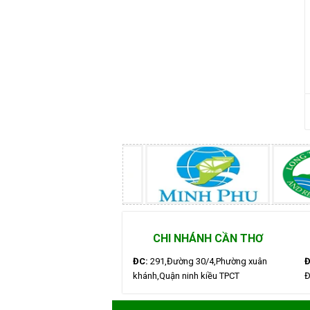
CHI NHÁNH CẦN THƠ
ĐC:
291,Đường 30/4,Phường xuân
Đ
khánh,Quận ninh kiều TPCT
Đ