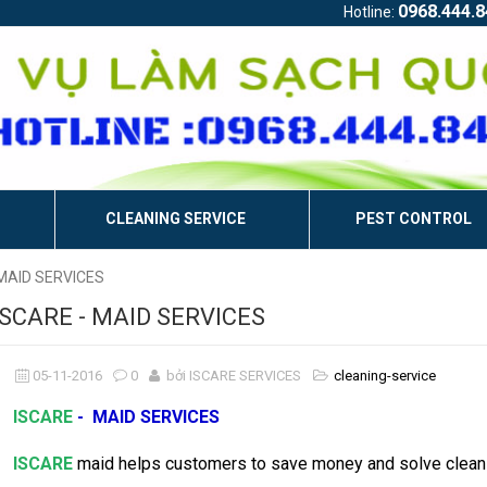
0968.444.8
Hotline:
CLEANING SERVICE
PEST CONTROL
 MAID SERVICES
ISCARE - MAID SERVICES
05-11-2016
0
bởi ISCARE SERVICES
cleaning-service
ISCARE
- MAID SERVICES
ISCARE
maid helps customers to save money and solve cleani