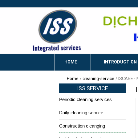
HOME
INTRODUCTION
Home
cleaning-service
ISCARE -
ISS SERVICE
Periodic cleaning services
Daily cleaning service
Construction cleanging