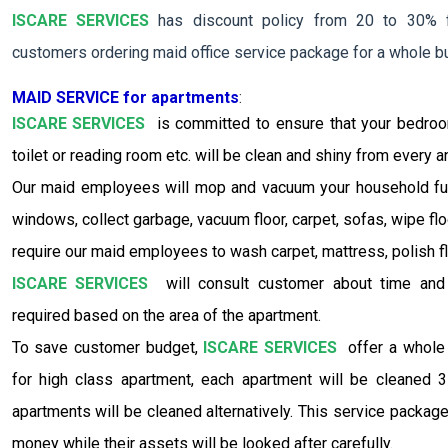
ISCARE SERVICES
has discount policy from 20 to 30% f
customers ordering maid office service package for a whole bu
MAID SERVICE for apartments
:
ISCARE SERVICES
is committed to ensure that your bedroom,
toilet or reading room etc. will be clean and shiny from every a
Our maid employees will mop and vacuum your household furn
windows, collect garbage, vacuum floor, carpet, sofas, wipe fl
require our maid employees to wash carpet, mattress, polish flo
ISCARE SERVICES
will consult customer about time and
required based on the area of the apartment.
To save customer budget,
ISCARE SERVICES
offer a whole 
for high class apartment, each apartment will be cleaned 
apartments will be cleaned alternatively. This service package
money while their assets will be looked after carefully.