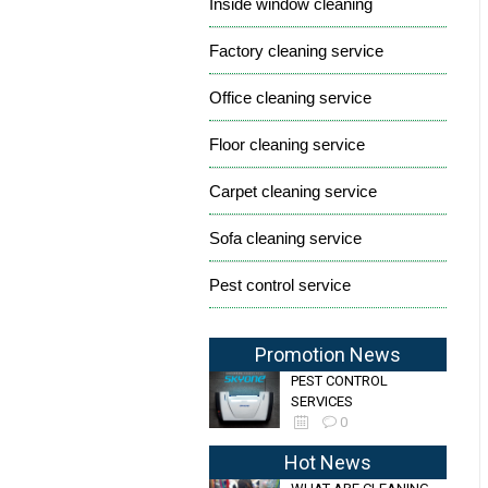
Inside window cleaning
Factory cleaning service
Office cleaning service
Floor cleaning service
Carpet cleaning service
Sofa cleaning service
Pest control service
Promotion News
PEST CONTROL
SERVICES
0
Hot News