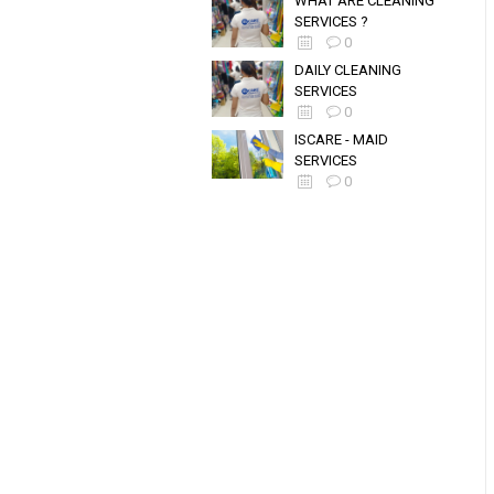
WHAT ARE CLEANING
SERVICES ?
0
DAILY CLEANING
SERVICES
0
ISCARE - MAID
SERVICES
0